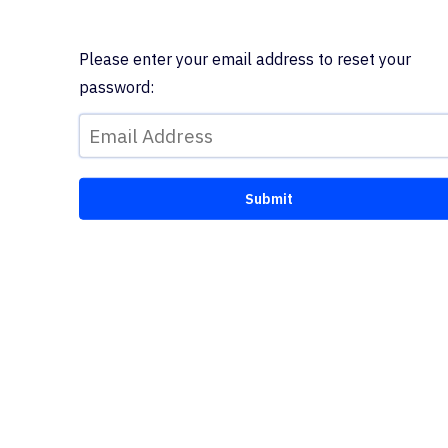
Please enter your email address to reset your
password: